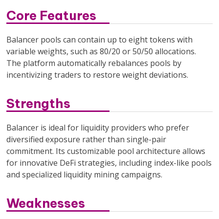
Core Features
Balancer pools can contain up to eight tokens with
variable weights, such as 80/20 or 50/50 allocations.
The platform automatically rebalances pools by
incentivizing traders to restore weight deviations.
Strengths
Balancer is ideal for liquidity providers who prefer
diversified exposure rather than single-pair
commitment. Its customizable pool architecture allows
for innovative DeFi strategies, including index-like pools
and specialized liquidity mining campaigns.
Weaknesses