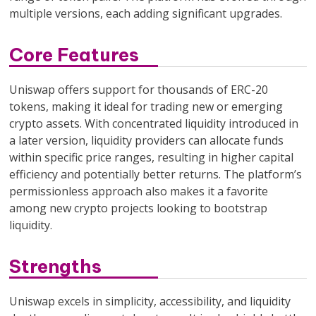
multiple versions, each adding significant upgrades.
Core Features
Uniswap offers support for thousands of ERC-20
tokens, making it ideal for trading new or emerging
crypto assets. With concentrated liquidity introduced in
a later version, liquidity providers can allocate funds
within specific price ranges, resulting in higher capital
efficiency and potentially better returns. The platform’s
permissionless approach also makes it a favorite
among new crypto projects looking to bootstrap
liquidity.
Strengths
Uniswap excels in simplicity, accessibility, and liquidity