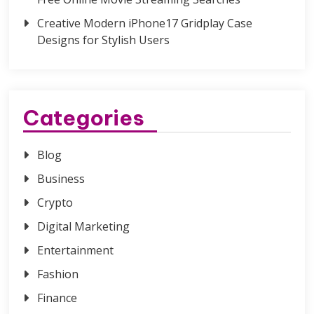
Creative Modern iPhone17 Gridplay Case
Designs for Stylish Users
Categories
Blog
Business
Crypto
Digital Marketing
Entertainment
Fashion
Finance