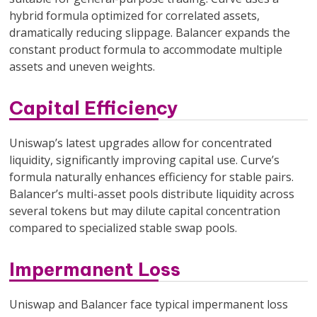
hybrid formula optimized for correlated assets,
dramatically reducing slippage. Balancer expands the
constant product formula to accommodate multiple
assets and uneven weights.
Capital Efficiency
Uniswap’s latest upgrades allow for concentrated
liquidity, significantly improving capital use. Curve’s
formula naturally enhances efficiency for stable pairs.
Balancer’s multi-asset pools distribute liquidity across
several tokens but may dilute capital concentration
compared to specialized stable swap pools.
Impermanent Loss
Uniswap and Balancer face typical impermanent loss