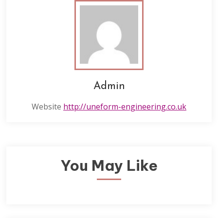
Admin
Website
http://uneform-engineering.co.uk
You May Like