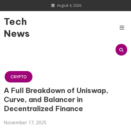
Skip
August 4, 2026
to
content
Tech
News
CRYPTO
A Full Breakdown of Uniswap,
Curve, and Balancer in
Decentralized Finance
November 17, 2025