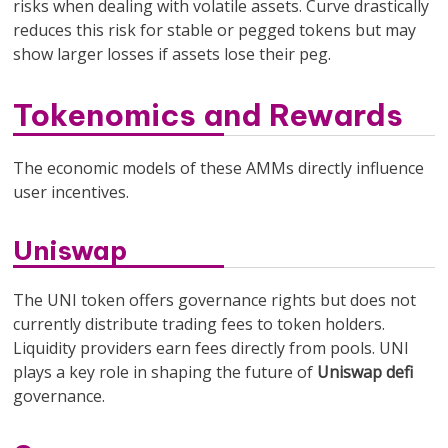
risks when dealing with volatile assets. Curve drastically
reduces this risk for stable or pegged tokens but may
show larger losses if assets lose their peg.
Tokenomics and Rewards
The economic models of these AMMs directly influence
user incentives.
Uniswap
The UNI token offers governance rights but does not
currently distribute trading fees to token holders.
Liquidity providers earn fees directly from pools. UNI
plays a key role in shaping the future of
Uniswap defi
governance.