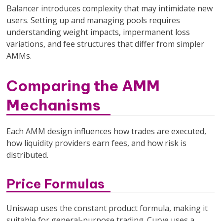
Balancer introduces complexity that may intimidate new
users. Setting up and managing pools requires
understanding weight impacts, impermanent loss
variations, and fee structures that differ from simpler
AMMs.
Comparing the AMM
Mechanisms
Each AMM design influences how trades are executed,
how liquidity providers earn fees, and how risk is
distributed.
Price Formulas
Uniswap uses the constant product formula, making it
suitable for general-purpose trading. Curve uses a