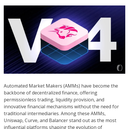
Automated Market Makers (AMMs) have become the
backbone of decentralized finance, offering
permissionless trading, liquidity provision, and
innovative financial mechanisms without the need for
traditional intermediaries. Among these AMMs,
Uniswap, Curve, and Balancer stand out as the most
influential platforms shaping the evolution of