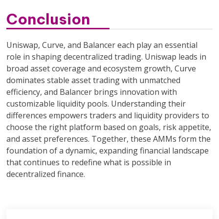
Conclusion
Uniswap, Curve, and Balancer each play an essential
role in shaping decentralized trading. Uniswap leads in
broad asset coverage and ecosystem growth, Curve
dominates stable asset trading with unmatched
efficiency, and Balancer brings innovation with
customizable liquidity pools. Understanding their
differences empowers traders and liquidity providers to
choose the right platform based on goals, risk appetite,
and asset preferences. Together, these AMMs form the
foundation of a dynamic, expanding financial landscape
that continues to redefine what is possible in
decentralized finance.