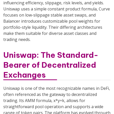
influencing efficiency, slippage, risk levels, and yields.
Uniswap uses a simple constant product formula, Curve
focuses on low-slippage stable asset swaps, and
Balancer introduces customizable pool weights for
portfolio-style liquidity. Their differing architectures
make them suitable for diverse asset classes and
trading needs.
Uniswap: The Standard-
Bearer of Decentralized
Exchanges
Uniswap is one of the most recognizable names in DeFi,
often referenced as the gateway to decentralized
trading. Its AMM formula, x*y=k, allows for
straightforward pool operation and supports a wide
range of token pairs. The platform has evolved through