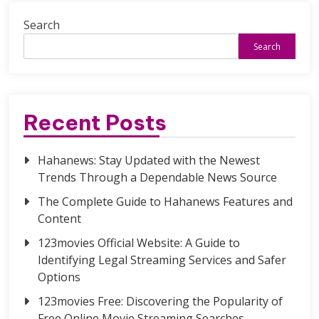
Search
Search
Recent Posts
Hahanews: Stay Updated with the Newest
Trends Through a Dependable News Source
The Complete Guide to Hahanews Features and
Content
123movies Official Website: A Guide to
Identifying Legal Streaming Services and Safer
Options
123movies Free: Discovering the Popularity of
Free Online Movie Streaming Searches