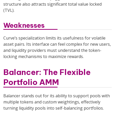
structure also attracts significant total value locked
(TVL).
Weaknesses
Curve’s specialization limits its usefulness for volatile
asset pairs. Its interface can feel complex for new users,
and liquidity providers must understand the token-
locking mechanisms to maximize rewards.
Balancer: The Flexible
Portfolio AMM
Balancer stands out for its ability to support pools with
multiple tokens and custom weightings, effectively
turning liquidity pools into self-balancing portfolios.