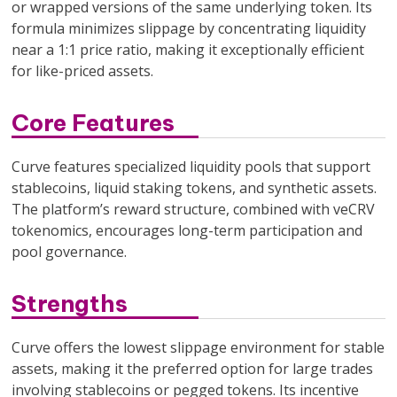
or wrapped versions of the same underlying token. Its
formula minimizes slippage by concentrating liquidity
near a 1:1 price ratio, making it exceptionally efficient
for like-priced assets.
Core Features
Curve features specialized liquidity pools that support
stablecoins, liquid staking tokens, and synthetic assets.
The platform’s reward structure, combined with veCRV
tokenomics, encourages long-term participation and
pool governance.
Strengths
Curve offers the lowest slippage environment for stable
assets, making it the preferred option for large trades
involving stablecoins or pegged tokens. Its incentive