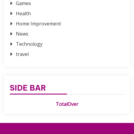
Games
Health
Home Improvement
News
Technology
travel
SIDE BAR
TotalOver