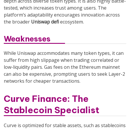
depth across diverse token types. It is also highly battle-
tested, which increases trust among users. The
platform’s adaptability encourages innovation across
the broader
Uniswap defi
ecosystem.
Weaknesses
While Uniswap accommodates many token types, it can
suffer from high slippage when trading correlated or
low-liquidity pairs. Gas fees on the Ethereum mainnet
can also be expensive, prompting users to seek Layer-2
networks for cheaper transactions.
Curve Finance: The
Stablecoin Specialist
Curve is optimized for stable assets, such as stablecoins