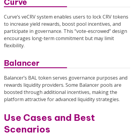
Curve
Curve’s veCRV system enables users to lock CRV tokens
to increase yield rewards, boost pool incentives, and
participate in governance. This “vote-escrowed” design
encourages long-term commitment but may limit
flexibility.
Balancer
Balancer’s BAL token serves governance purposes and
rewards liquidity providers. Some Balancer pools are
boosted through additional incentives, making the
platform attractive for advanced liquidity strategies.
Use Cases and Best
Scenarios