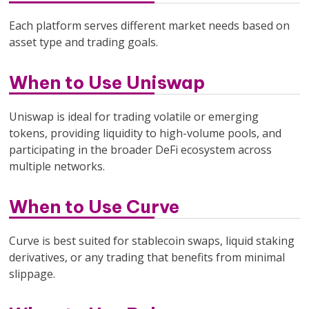
Each platform serves different market needs based on
asset type and trading goals.
When to Use Uniswap
Uniswap is ideal for trading volatile or emerging
tokens, providing liquidity to high-volume pools, and
participating in the broader DeFi ecosystem across
multiple networks.
When to Use Curve
Curve is best suited for stablecoin swaps, liquid staking
derivatives, or any trading that benefits from minimal
slippage.