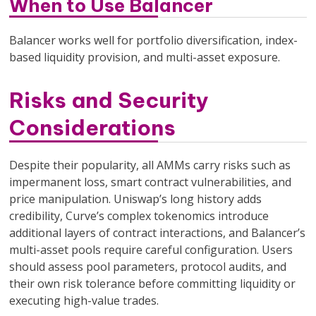
When to Use Balancer
Balancer works well for portfolio diversification, index-
based liquidity provision, and multi-asset exposure.
Risks and Security
Considerations
Despite their popularity, all AMMs carry risks such as
impermanent loss, smart contract vulnerabilities, and
price manipulation. Uniswap’s long history adds
credibility, Curve’s complex tokenomics introduce
additional layers of contract interactions, and Balancer’s
multi-asset pools require careful configuration. Users
should assess pool parameters, protocol audits, and
their own risk tolerance before committing liquidity or
executing high-value trades.