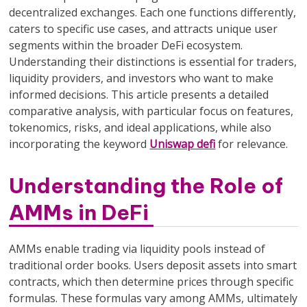
decentralized exchanges. Each one functions differently,
caters to specific use cases, and attracts unique user
segments within the broader DeFi ecosystem.
Understanding their distinctions is essential for traders,
liquidity providers, and investors who want to make
informed decisions. This article presents a detailed
comparative analysis, with particular focus on features,
tokenomics, risks, and ideal applications, while also
incorporating the keyword
Uniswap defi
for relevance.
Understanding the Role of
AMMs in DeFi
AMMs enable trading via liquidity pools instead of
traditional order books. Users deposit assets into smart
contracts, which then determine prices through specific
formulas. These formulas vary among AMMs, ultimately