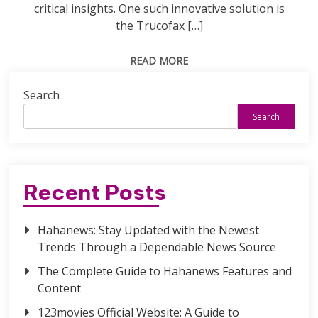
critical insights. One such innovative solution is
the Trucofax […]
READ MORE
Search
Search
Recent Posts
Hahanews: Stay Updated with the Newest
Trends Through a Dependable News Source
The Complete Guide to Hahanews Features and
Content
123movies Official Website: A Guide to