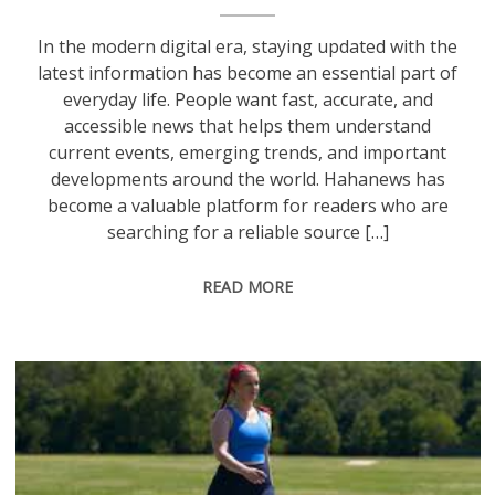
In the modern digital era, staying updated with the
latest information has become an essential part of
everyday life. People want fast, accurate, and
accessible news that helps them understand
current events, emerging trends, and important
developments around the world. Hahanews has
become a valuable platform for readers who are
searching for a reliable source […]
READ MORE