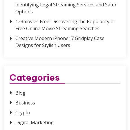
Identifying Legal Streaming Services and Safer
Options
123movies Free: Discovering the Popularity of
Free Online Movie Streaming Searches
Creative Modern iPhone17 Gridplay Case
Designs for Stylish Users
Categories
Blog
Business
Crypto
Digital Marketing