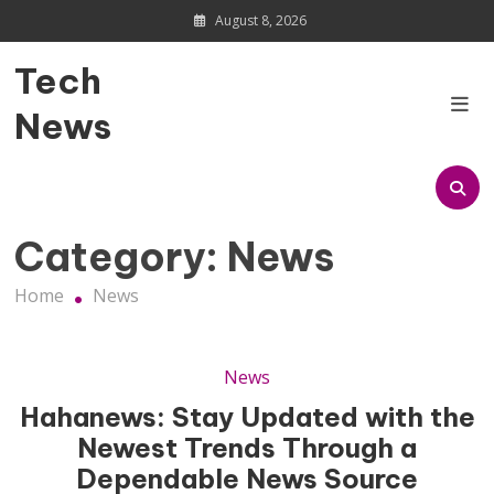
Skip
August 8, 2026
to
content
Tech
News
Category:
News
Home
News
News
Hahanews: Stay Updated with the
Newest Trends Through a
Dependable News Source