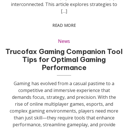
interconnected. This article explores strategies to
[…]
READ MORE
News
Trucofax Gaming Companion Tool
Tips for Optimal Gaming
Performance
Gaming has evolved from a casual pastime to a
competitive and immersive experience that
demands focus, strategy, and precision. With the
rise of online multiplayer games, esports, and
complex gaming environments, players need more
than just skill—they require tools that enhance
performance, streamline gameplay, and provide