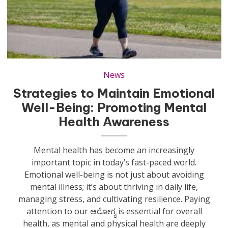
News
Strategies to Maintain Emotional
Well-Being: Promoting Mental
Health Awareness
Mental health has become an increasingly
important topic in today’s fast-paced world.
Emotional well-being is not just about avoiding
mental illness; it’s about thriving in daily life,
managing stress, and cultivating resilience. Paying
attention to our ಆರೋಗ್ಯ is essential for overall
health, as mental and physical health are deeply