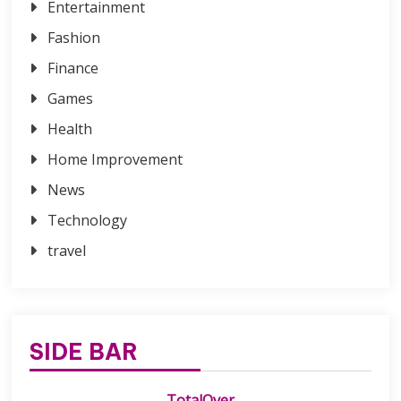
Entertainment
Fashion
Finance
Games
Health
Home Improvement
News
Technology
travel
SIDE BAR
TotalOver