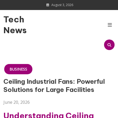
Skip
August 3, 2026
to
content
Tech
News
BUSINESS
Ceiling Industrial Fans: Powerful
Solutions for Large Facilities
June 20, 2026
Understanding Ceiling