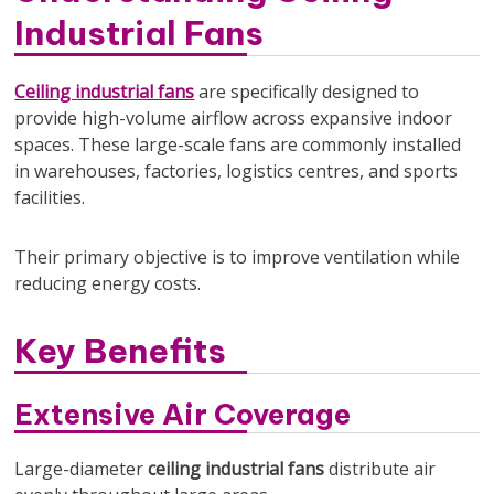
Industrial Fans
Ceiling industrial fans
are specifically designed to
provide high-volume airflow across expansive indoor
spaces. These large-scale fans are commonly installed
in warehouses, factories, logistics centres, and sports
facilities.
Their primary objective is to improve ventilation while
reducing energy costs.
Key Benefits
Extensive Air Coverage
Large-diameter
ceiling industrial fans
distribute air