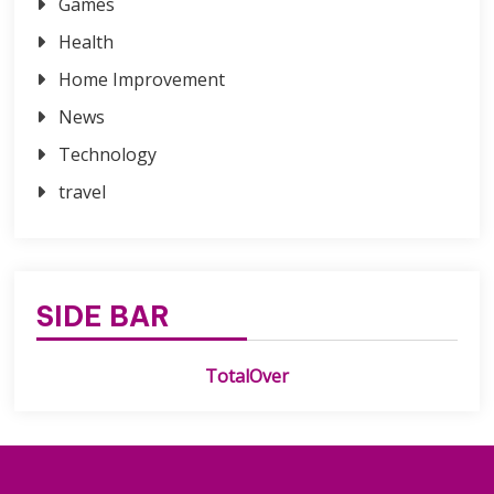
Games
Health
Home Improvement
News
Technology
travel
SIDE BAR
TotalOver