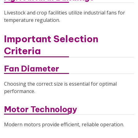
Livestock and crop facilities utilize industrial fans for
temperature regulation.
Important Selection
Criteria
Fan Diameter
Choosing the correct size is essential for optimal
performance.
Motor Technology
Modern motors provide efficient, reliable operation.