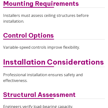
Mounting Requirements
Installers must assess ceiling structures before
installation.
Control Options
Variable-speed controls improve flexibility.
Installation Considerations
Professional installation ensures safety and
effectiveness.
Structural Assessment
Engineers verify load-bearing capacity.