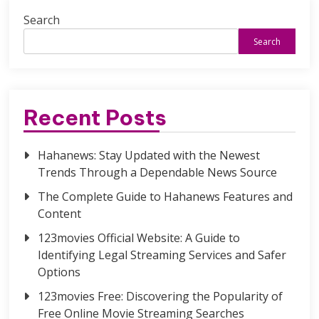
Search
Search
Recent Posts
Hahanews: Stay Updated with the Newest
Trends Through a Dependable News Source
The Complete Guide to Hahanews Features and
Content
123movies Official Website: A Guide to
Identifying Legal Streaming Services and Safer
Options
123movies Free: Discovering the Popularity of
Free Online Movie Streaming Searches