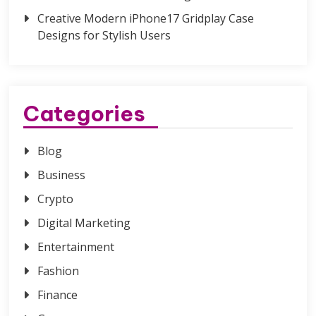
Creative Modern iPhone17 Gridplay Case
Designs for Stylish Users
Categories
Blog
Business
Crypto
Digital Marketing
Entertainment
Fashion
Finance