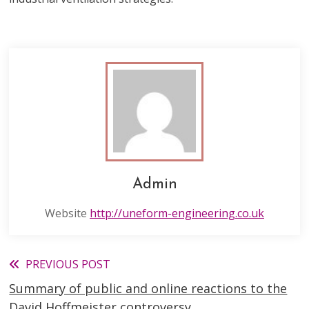
Admin
Website
http://uneform-engineering.co.uk
Read
PREVIOUS POST
Summary of public and online reactions to the
more
David Hoffmeister controversy