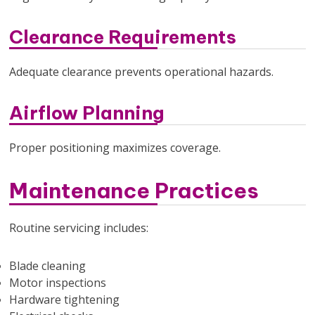
Clearance Requirements
Adequate clearance prevents operational hazards.
Airflow Planning
Proper positioning maximizes coverage.
Maintenance Practices
Routine servicing includes:
Blade cleaning
Motor inspections
Hardware tightening