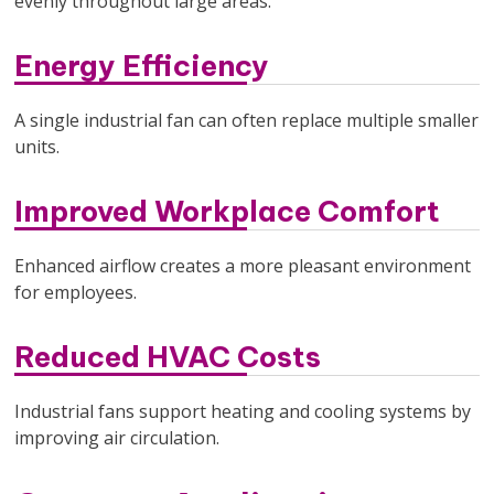
evenly throughout large areas.
Energy Efficiency
A single industrial fan can often replace multiple smaller
units.
Improved Workplace Comfort
Enhanced airflow creates a more pleasant environment
for employees.
Reduced HVAC Costs
Industrial fans support heating and cooling systems by
improving air circulation.