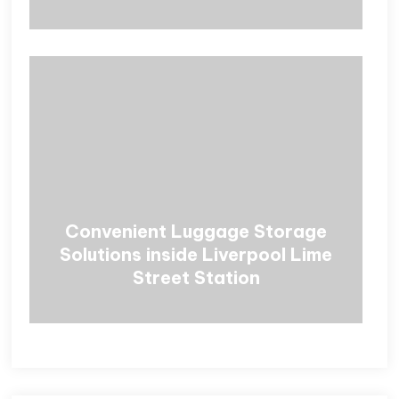
Convenient Luggage Storage
Solutions inside Liverpool Lime
Street Station