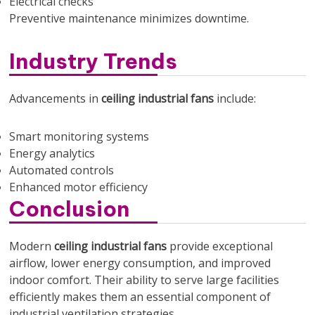
Electrical checks
Preventive maintenance minimizes downtime.
Industry Trends
Advancements in
ceiling industrial fans
include:
Smart monitoring systems
Energy analytics
Automated controls
Enhanced motor efficiency
Conclusion
Modern
ceiling industrial fans
provide exceptional
airflow, lower energy consumption, and improved
indoor comfort. Their ability to serve large facilities
efficiently makes them an essential component of
industrial ventilation strategies.