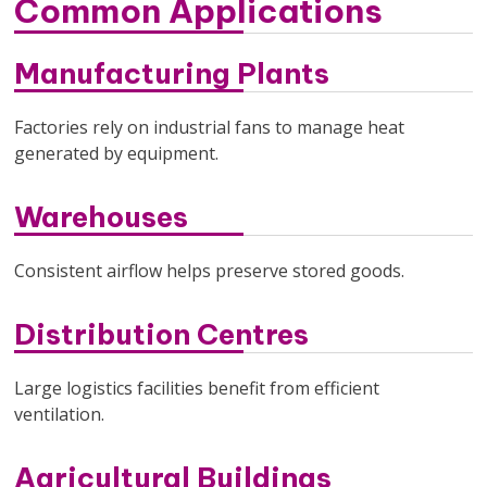
Common Applications
Manufacturing Plants
Factories rely on industrial fans to manage heat
generated by equipment.
Warehouses
Consistent airflow helps preserve stored goods.
Distribution Centres
Large logistics facilities benefit from efficient
ventilation.
Agricultural Buildings