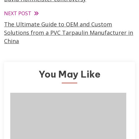
articles
NEXT POST
The Ultimate Guide to OEM and Custom
Solutions from a PVC Tarpaulin Manufacturer in
China
You May Like