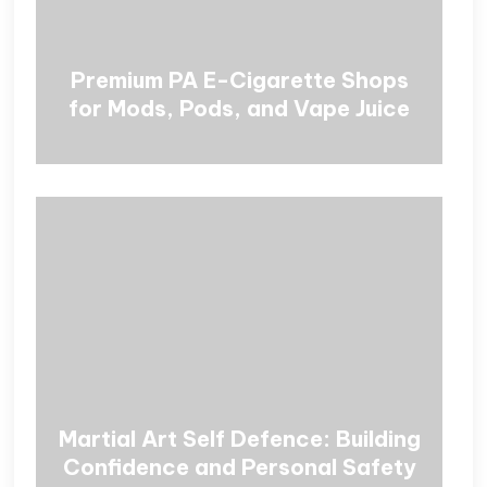
Premium PA E-Cigarette Shops
for Mods, Pods, and Vape Juice
Martial Art Self Defence: Building
Confidence and Personal Safety