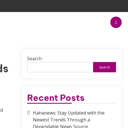
Search
ds
Search
Recent Posts
nd
Hahanews: Stay Updated with the
Newest Trends Through a
Dependable News Source