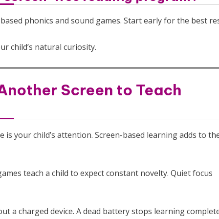
-based phonics and sound games. Start early for the best res
r child’s natural curiosity.
Another Screen to Teach
e is your child’s attention. Screen-based learning adds to the
ames teach a child to expect constant novelty. Quiet focus
ut a charged device. A dead battery stops learning complete