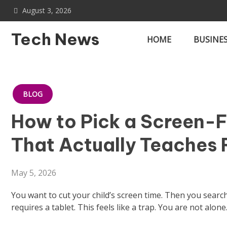
Skip
August 3, 2026
to
content
Tech News
HOME
BUSINE
BLOG
How to Pick a Screen-Fr
That Actually Teaches
May 5, 2026
You want to cut your child’s screen time. Then you searc
requires a tablet. This feels like a trap. You are not alone