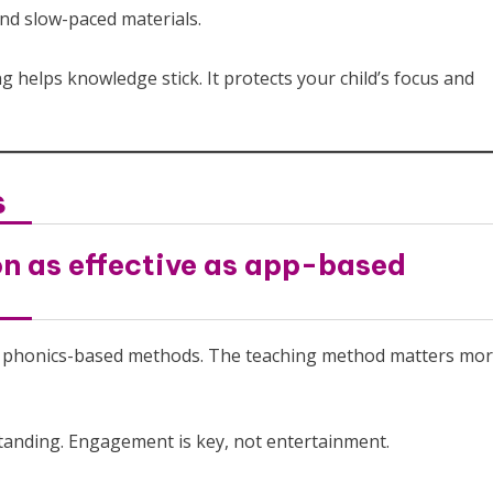
and slow-paced materials.
g helps knowledge stick. It protects your child’s focus and
s
on as effective as app-based
rts phonics-based methods. The teaching method matters mo
rstanding. Engagement is key, not entertainment.