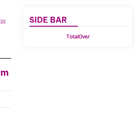
SIDE BAR
for
TotalOver
am