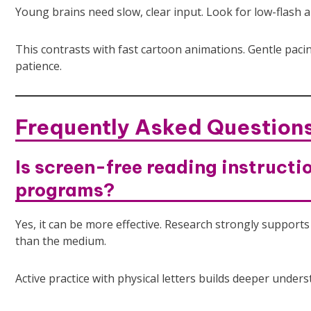
Young brains need slow, clear input. Look for low-flash 
This contrasts with fast cartoon animations. Gentle pacin
patience.
Frequently Asked Question
Is screen-free reading instructi
programs?
Yes, it can be more effective. Research strongly suppo
than the medium.
Active practice with physical letters builds deeper unde