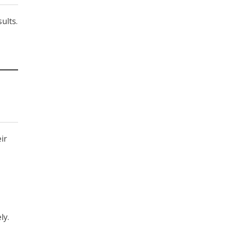
ults.
ir
ly.