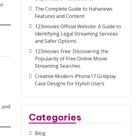
or
The Complete Guide to Hahanews
Features and Content
123movies Official Website: A Guide to
Identifying Legal Streaming Services
and Safer Options
123movies Free: Discovering the
Popularity of Free Online Movie
Streaming Searches
Creative Modern iPhone17 Gridplay
Case Designs for Stylish Users
, and
Categories
Blog