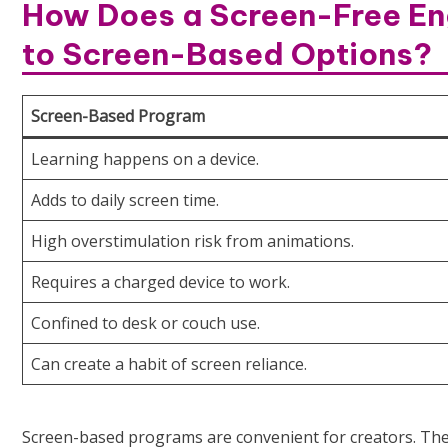
How Does a Screen-Free En
to Screen-Based Options?
Screen-Based Program
Learning happens on a device.
Adds to daily screen time.
High overstimulation risk from animations.
Requires a charged device to work.
Confined to desk or couch use.
Can create a habit of screen reliance.
Screen-based programs are convenient for creators. They