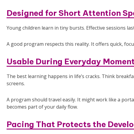
Designed for Short Attention S
Young children learn in tiny bursts. Effective sessions las
A good program respects this reality. It offers quick, focu
Usable During Everyday Momen
The best learning happens in life’s cracks. Think break
screens.
A program should travel easily. It might work like a port
becomes part of your daily flow.
Pacing That Protects the Develo