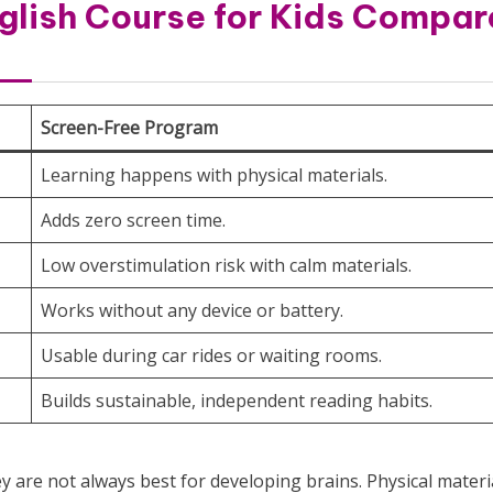
glish Course for Kids Compar
Screen-Free Program
Learning happens with physical materials.
Adds zero screen time.
Low overstimulation risk with calm materials.
Works without any device or battery.
Usable during car rides or waiting rooms.
Builds sustainable, independent reading habits.
 are not always best for developing brains. Physical materi