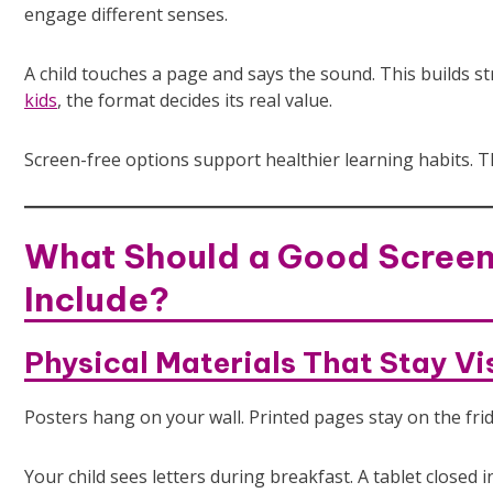
engage different senses.
A child touches a page and says the sound. This builds
kids
, the format decides its real value.
Screen-free options support healthier learning habits. The
What Should a Good Screen
Include?
Physical Materials That Stay Vi
Posters hang on your wall. Printed pages stay on the fri
Your child sees letters during breakfast. A tablet closed 