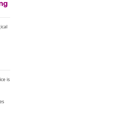
ung
ical
ce is
es