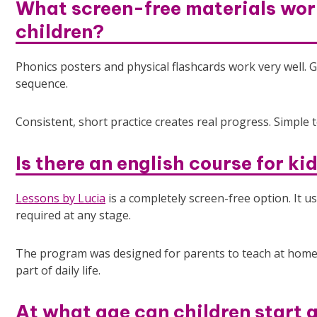
What screen-free materials work
children?
Phonics posters and physical flashcards work very well. Gu
sequence.
Consistent, short practice creates real progress. Simple 
Is there an english course for ki
Lessons by Lucia
is a completely screen-free option. It 
required at any stage.
The program was designed for parents to teach at home
part of daily life.
At what age can children start 