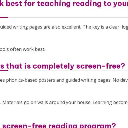
 best for teaching reading to yo
ided writing pages are also excellent. The key is a clear, log
tools often work best.
ds that is completely screen-free?
uses phonics-based posters and guided writing pages. No devi
. Materials go on walls around your house. Learning becom
a screen-free reading program?