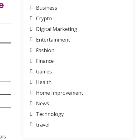
e
Business
Crypto
Digital Marketing
Entertainment
Fashion
Finance
Games
Health
Home Improvement
News
Technology
travel
als