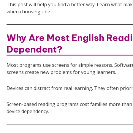
This post will help you find a better way. Learn what mak
when choosing one.
Why Are Most English Readi
Dependent?
Most programs use screens for simple reasons. Software sc
screens create new problems for young learners.
Devices can distract from real learning. They often priori
Screen-based reading programs cost families more than m
device dependency.