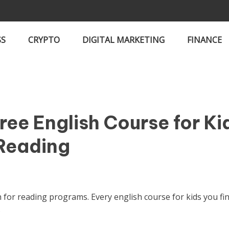
SS
CRYPTO
DIGITAL MARKETING
FINANCE
ee English Course for Ki
 Reading
h for reading programs. Every english course for kids you fi
.