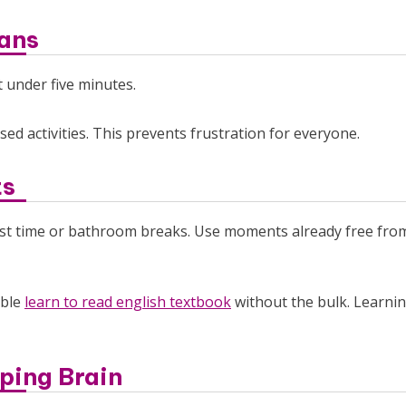
pans
t under five minutes.
sed activities. This prevents frustration for everyone.
ts
fast time or bathroom breaks. Use moments already free fro
able
learn to read english textbook
without the bulk. Learni
ping Brain