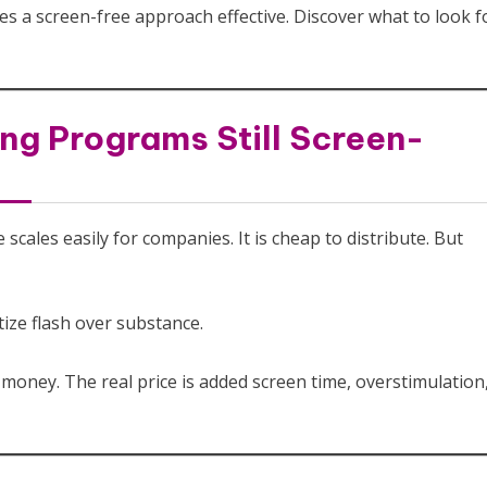
es a screen-free approach effective. Discover what to look f
ng Programs Still Screen-
ales easily for companies. It is cheap to distribute. But
tize flash over substance.
oney. The real price is added screen time, overstimulation