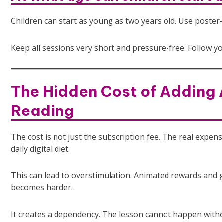
Children can start as young as two years old. Use poster
Keep all sessions very short and pressure-free. Follow you
The Hidden Cost of Adding 
Reading
The cost is not just the subscription fee. The real expens
daily digital diet.
This can lead to overstimulation. Animated rewards and g
becomes harder.
It creates a dependency. The lesson cannot happen witho