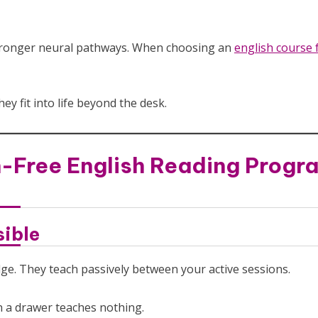
 stronger neural pathways. When choosing an
english course 
y fit into life beyond the desk.
-Free English Reading Progr
sible
dge. They teach passively between your active sessions.
in a drawer teaches nothing.