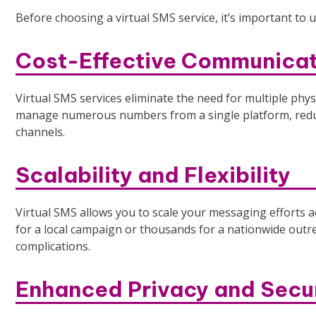
Before choosing a virtual SMS service, it’s important to 
Cost-Effective Communicat
Virtual SMS services eliminate the need for multiple phy
manage numerous numbers from a single platform, reduc
channels.
Scalability and Flexibility
Virtual SMS allows you to scale your messaging effort
for a local campaign or thousands for a nationwide outre
complications.
Enhanced Privacy and Secu