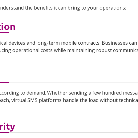
understand the benefits it can bring to your operations:
ion
sical devices and long-term mobile contracts. Businesses can
ing operational costs while maintaining robust communic
s according to demand. Whether sending a few hundred mess
ach, virtual SMS platforms handle the load without technica
rity