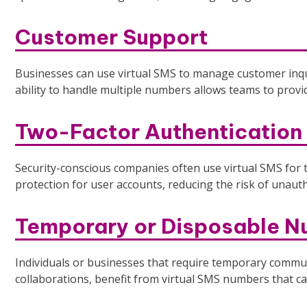
Customer Support
Businesses can use virtual SMS to manage customer inqu
ability to handle multiple numbers allows teams to provi
Two-Factor Authentication
Security-conscious companies often use virtual SMS for t
protection for user accounts, reducing the risk of unaut
Temporary or Disposable 
Individuals or businesses that require temporary communi
collaborations, benefit from virtual SMS numbers that can