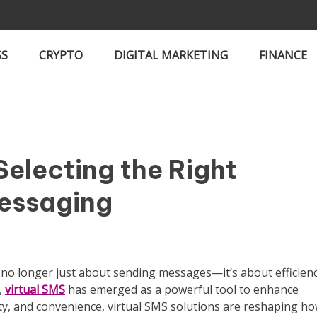
SS
CRYPTO
DIGITAL MARKETING
FINANCE
Selecting the Right
Messaging
s no longer just about sending messages—it’s about efficienc
,
virtual SMS
has emerged as a powerful tool to enhance
ility, and convenience, virtual SMS solutions are reshaping h