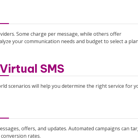
oviders. Some charge per message, while others offer
nalyze your communication needs and budget to select a pla
Virtual SMS
ld scenarios will help you determine the right service for y
 messages, offers, and updates. Automated campaigns can tar
conversion rates.