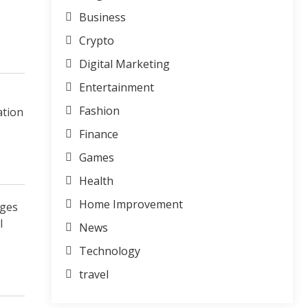
Business
Crypto
Digital Marketing
Entertainment
Fashion
ation
Finance
Games
Health
Home Improvement
ages
l
News
Technology
travel