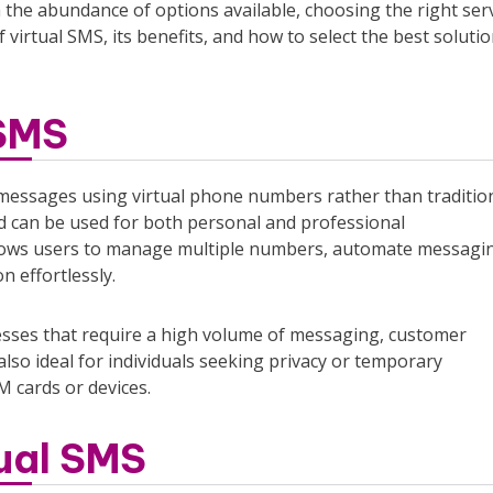
 the abundance of options available, choosing the right ser
virtual SMS, its benefits, and how to select the best solutio
 SMS
xt messages using virtual phone numbers rather than traditio
d can be used for both personal and professional
llows users to manage multiple numbers, automate messagi
n effortlessly.
nesses that require a high volume of messaging, customer
so ideal for individuals seeking privacy or temporary
M cards or devices.
ual SMS