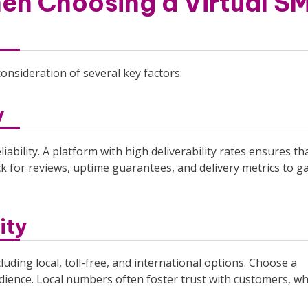
en Choosing a Virtual S
consideration of several key factors:
y
liability. A platform with high deliverability rates ensures th
k for reviews, uptime guarantees, and delivery metrics to 
ity
luding local, toll-free, and international options. Choose a
dience. Local numbers often foster trust with customers, wh