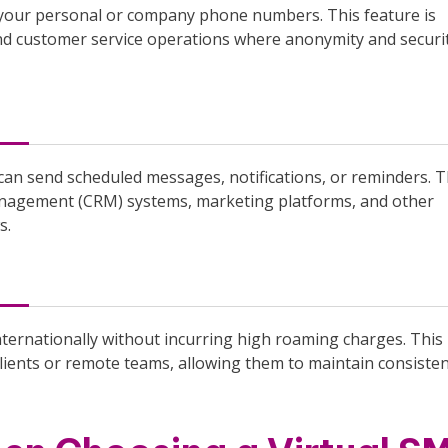
 your personal or company phone numbers. This feature is
and customer service operations where anonymity and securi
can send scheduled messages, notifications, or reminders. 
management (CRM) systems, marketing platforms, and other
s.
nternationally without incurring high roaming charges. This
 clients or remote teams, allowing them to maintain consiste