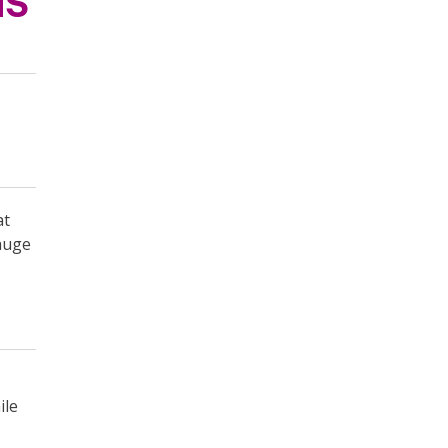
MS
at
gauge
ile