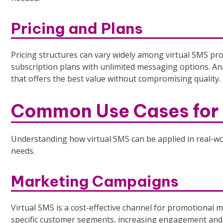
Pricing and Plans
Pricing structures can vary widely among virtual SMS pr
subscription plans with unlimited messaging options. A
that offers the best value without compromising quality.
Common Use Cases for 
Understanding how virtual SMS can be applied in real-wor
needs.
Marketing Campaigns
Virtual SMS is a cost-effective channel for promotional
specific customer segments, increasing engagement and 