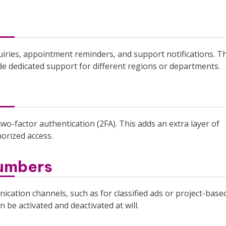
iries, appointment reminders, and support notifications. T
de dedicated support for different regions or departments.
wo-factor authentication (2FA). This adds an extra layer of
horized access.
Numbers
cation channels, such as for classified ads or project-base
 be activated and deactivated at will.