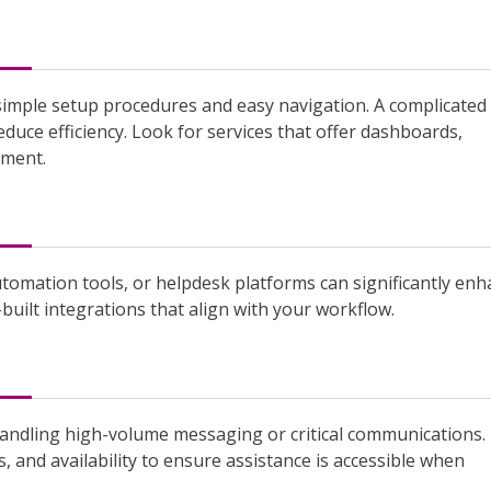
 simple setup procedures and easy navigation. A complicated
uce efficiency. Look for services that offer dashboards,
ement.
tomation tools, or helpdesk platforms can significantly en
built integrations that align with your workflow.
 handling high-volume messaging or critical communications.
 and availability to ensure assistance is accessible when