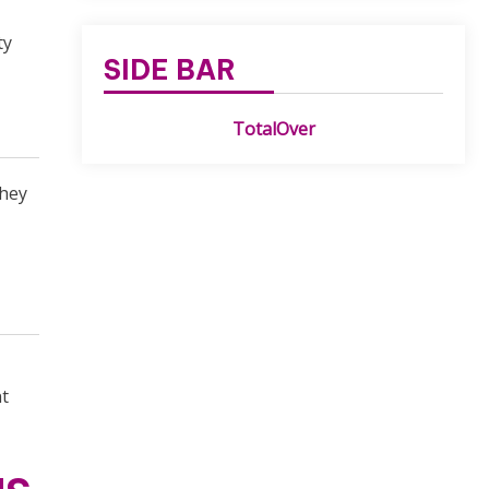
ty
SIDE BAR
TotalOver
They
nt