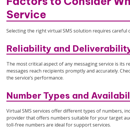
Factors to Consider Wh
Service
Selecting the right virtual SMS solution requires careful 
Reliability and Deliverabilit
The most critical aspect of any messaging service is its re
messages reach recipients promptly and accurately. Chec
the service’s performance.
Number Types and Availabil
Virtual SMS services offer different types of numbers, inc
provider that offers numbers suitable for your target au
toll-free numbers are ideal for support services.