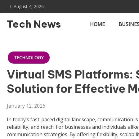
Skip
August 4, 2026
to
content
Tech News
HOME
BUSINE
TECHNOLOGY
Virtual SMS Platforms: 
Solution for Effective 
January 12, 2026
In today’s fast-paced digital landscape, communication i
reliability, and reach. For businesses and individuals alike
communication strategies. By offering flexibility, scalab