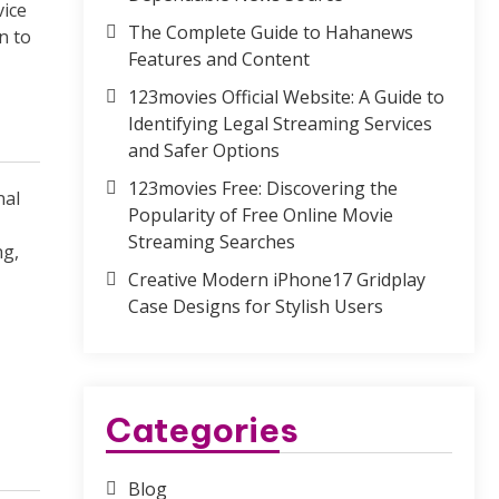
vice
The Complete Guide to Hahanews
n to
Features and Content
123movies Official Website: A Guide to
Identifying Legal Streaming Services
and Safer Options
123movies Free: Discovering the
nal
Popularity of Free Online Movie
Streaming Searches
ng,
Creative Modern iPhone17 Gridplay
Case Designs for Stylish Users
Categories
Blog