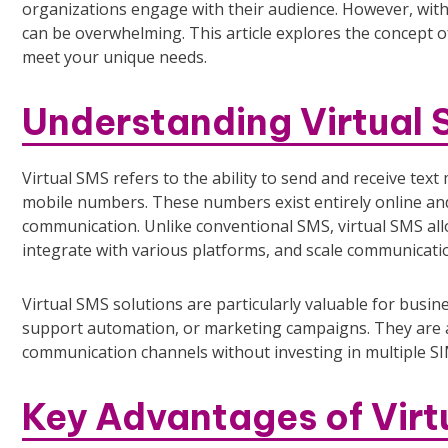
organizations engage with their audience. However, with
can be overwhelming. This article explores the concept of 
meet your unique needs.
Understanding Virtual
Virtual SMS refers to the ability to send and receive te
mobile numbers. These numbers exist entirely online an
communication. Unlike conventional SMS, virtual SMS a
integrate with various platforms, and scale communicatio
Virtual SMS solutions are particularly valuable for busi
support automation, or marketing campaigns. They are al
communication channels without investing in multiple SI
Key Advantages of Virt