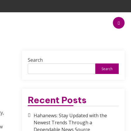
Search
Search
Recent Posts
y,
Hahanews: Stay Updated with the
Newest Trends Through a
ow
Dependable News Source