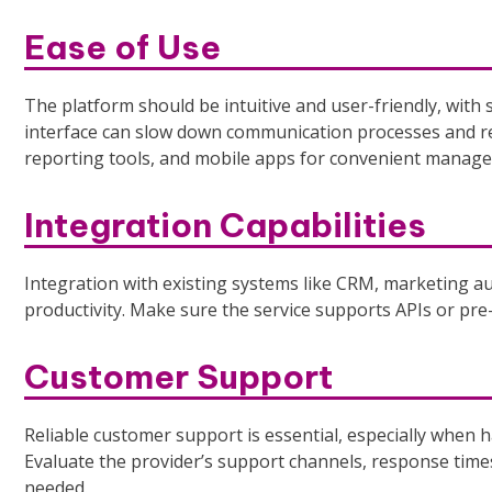
Ease of Use
The platform should be intuitive and user-friendly, with
interface can slow down communication processes and red
reporting tools, and mobile apps for convenient manag
Integration Capabilities
Integration with existing systems like CRM, marketing au
productivity. Make sure the service supports APIs or pre-
Customer Support
Reliable customer support is essential, especially when
Evaluate the provider’s support channels, response times,
needed.