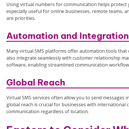
Using virtual numbers for communication helps protect
especially useful for online businesses, remote teams, 
are priorities.
Automation and Integration
Many virtual SMS platforms offer automation tools that 
also integrate seamlessly with customer relationship 
software, enabling streamlined communication workflow
Global Reach
Virtual SMS services often allow you to send messages i
global reach is crucial for businesses with international
communication regardless of location.