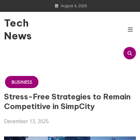
Skip
August 4, 2026
to
content
Tech
News
BUSINESS
Stress-Free Strategies to Remain
Competitive in SimpCity
December 13, 2025