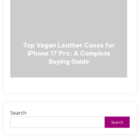
Top Vegan Leather Cases for
iPhone 17 Pro: A Complete
Buying Guide
Search
Search