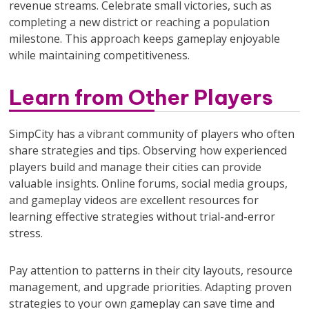
revenue streams. Celebrate small victories, such as
completing a new district or reaching a population
milestone. This approach keeps gameplay enjoyable
while maintaining competitiveness.
Learn from Other Players
SimpCity has a vibrant community of players who often
share strategies and tips. Observing how experienced
players build and manage their cities can provide
valuable insights. Online forums, social media groups,
and gameplay videos are excellent resources for
learning effective strategies without trial-and-error
stress.
Pay attention to patterns in their city layouts, resource
management, and upgrade priorities. Adapting proven
strategies to your own gameplay can save time and