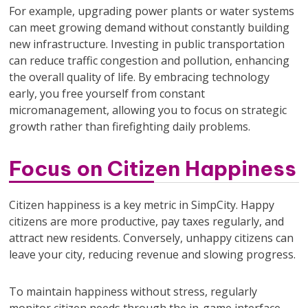
For example, upgrading power plants or water systems
can meet growing demand without constantly building
new infrastructure. Investing in public transportation
can reduce traffic congestion and pollution, enhancing
the overall quality of life. By embracing technology
early, you free yourself from constant
micromanagement, allowing you to focus on strategic
growth rather than firefighting daily problems.
Focus on Citizen Happiness
Citizen happiness is a key metric in SimpCity. Happy
citizens are more productive, pay taxes regularly, and
attract new residents. Conversely, unhappy citizens can
leave your city, reducing revenue and slowing progress.
To maintain happiness without stress, regularly
monitor citizen needs through the in-game interface.