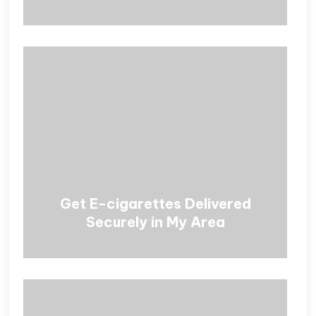
Get E-cigarettes Delivered
Securely in My Area