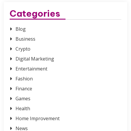
Categories
Blog
Business
Crypto
Digital Marketing
Entertainment
Fashion
Finance
Games
Health
Home Improvement
News