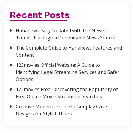
Recent Posts
Hahanews: Stay Updated with the Newest
Trends Through a Dependable News Source
The Complete Guide to Hahanews Features and
Content
123movies Official Website: A Guide to
Identifying Legal Streaming Services and Safer
Options
123movies Free: Discovering the Popularity of
Free Online Movie Streaming Searches
Creative Modern iPhone17 Gridplay Case
Designs for Stylish Users