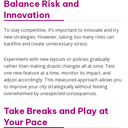
Balance Risk and
Innovation
To stay competitive, it’s important to innovate and try
new strategies. However, taking too many risks can
backfire and create unnecessary stress.
Experiment with new layouts or policies gradually
rather than making drastic changes all at once. Test
one new feature at a time, monitor its impact, and
adjust accordingly. This measured approach allows you
to improve your city strategically without feeling
overwhelmed by unexpected consequences.
Take Breaks and Play at
Your Pace