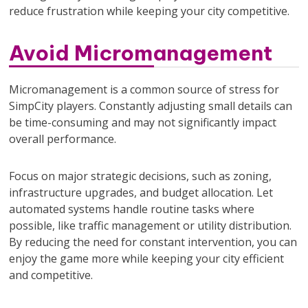
reduce frustration while keeping your city competitive.
Avoid Micromanagement
Micromanagement is a common source of stress for
SimpCity players. Constantly adjusting small details can
be time-consuming and may not significantly impact
overall performance.
Focus on major strategic decisions, such as zoning,
infrastructure upgrades, and budget allocation. Let
automated systems handle routine tasks where
possible, like traffic management or utility distribution.
By reducing the need for constant intervention, you can
enjoy the game more while keeping your city efficient
and competitive.