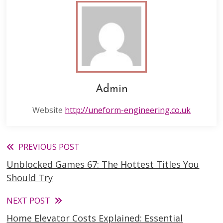
Admin
Website
http://uneform-engineering.co.uk
Read
PREVIOUS POST
Unblocked Games 67: The Hottest Titles You
more
Should Try
articles
NEXT POST
Home Elevator Costs Explained: Essential