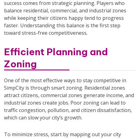
success comes from strategic planning. Players who
balance residential, commercial, and industrial zones
while keeping their citizens happy tend to progress
faster. Understanding this balance is the first step
toward stress-free competitiveness.
Efficient Planning and
Zoning
One of the most effective ways to stay competitive in
SimpCity is through smart zoning. Residential zones
attract citizens, commercial zones generate income, and
industrial zones create jobs. Poor zoning can lead to
traffic congestion, pollution, and citizen dissatisfaction,
which can slow your city’s growth.
To minimize stress, start by mapping out your city