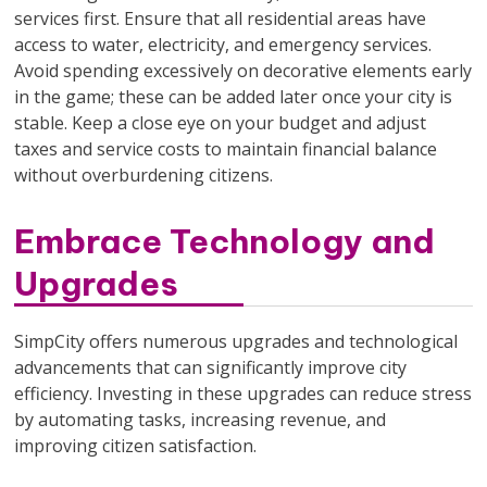
services first. Ensure that all residential areas have
access to water, electricity, and emergency services.
Avoid spending excessively on decorative elements early
in the game; these can be added later once your city is
stable. Keep a close eye on your budget and adjust
taxes and service costs to maintain financial balance
without overburdening citizens.
Embrace Technology and
Upgrades
SimpCity offers numerous upgrades and technological
advancements that can significantly improve city
efficiency. Investing in these upgrades can reduce stress
by automating tasks, increasing revenue, and
improving citizen satisfaction.