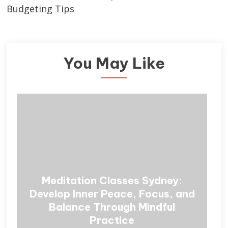
Budgeting Tips
You May Like
Meditation Classes Sydney:
Develop Inner Peace, Focus, and
Balance Through Mindful
Practice