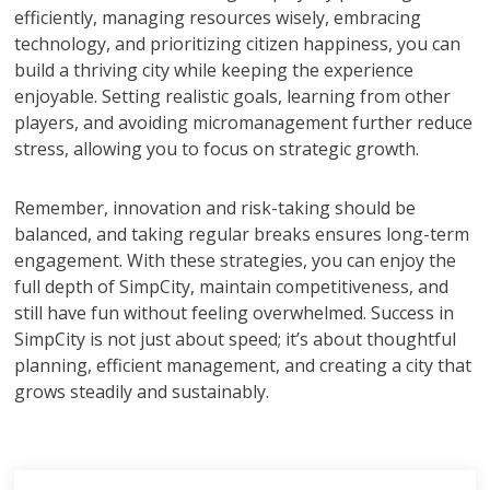
efficiently, managing resources wisely, embracing
technology, and prioritizing citizen happiness, you can
build a thriving city while keeping the experience
enjoyable. Setting realistic goals, learning from other
players, and avoiding micromanagement further reduce
stress, allowing you to focus on strategic growth.
Remember, innovation and risk-taking should be
balanced, and taking regular breaks ensures long-term
engagement. With these strategies, you can enjoy the
full depth of SimpCity, maintain competitiveness, and
still have fun without feeling overwhelmed. Success in
SimpCity is not just about speed; it’s about thoughtful
planning, efficient management, and creating a city that
grows steadily and sustainably.