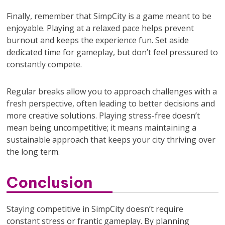
Finally, remember that SimpCity is a game meant to be
enjoyable. Playing at a relaxed pace helps prevent
burnout and keeps the experience fun. Set aside
dedicated time for gameplay, but don’t feel pressured to
constantly compete.
Regular breaks allow you to approach challenges with a
fresh perspective, often leading to better decisions and
more creative solutions. Playing stress-free doesn’t
mean being uncompetitive; it means maintaining a
sustainable approach that keeps your city thriving over
the long term.
Conclusion
Staying competitive in SimpCity doesn’t require
constant stress or frantic gameplay. By planning