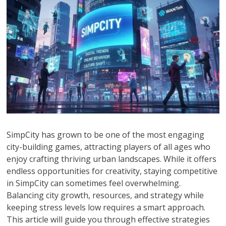
SimpCity has grown to be one of the most engaging
city-building games, attracting players of all ages who
enjoy crafting thriving urban landscapes. While it offers
endless opportunities for creativity, staying competitive
in SimpCity can sometimes feel overwhelming.
Balancing city growth, resources, and strategy while
keeping stress levels low requires a smart approach.
This article will guide you through effective strategies