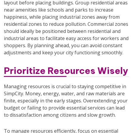
layout before placing buildings. Group residential areas
near amenities like schools and parks to increase
happiness, while placing industrial zones away from
residential zones to reduce pollution. Commercial zones
should ideally be positioned between residential and
industrial areas to facilitate easy access for workers and
shoppers. By planning ahead, you can avoid constant
adjustments and keep your city functioning smoothly.
Prioritize Resources Wisely
Managing resources is crucial to staying competitive in
SimpCity. Money, energy, water, and raw materials are
finite, especially in the early stages. Overextending your
budget or failing to provide essential services can lead
to dissatisfaction among citizens and slow growth.
To manage resources efficiently, focus on essential