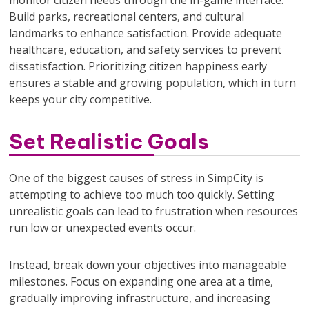
Build parks, recreational centers, and cultural
landmarks to enhance satisfaction. Provide adequate
healthcare, education, and safety services to prevent
dissatisfaction. Prioritizing citizen happiness early
ensures a stable and growing population, which in turn
keeps your city competitive.
Set Realistic Goals
One of the biggest causes of stress in SimpCity is
attempting to achieve too much too quickly. Setting
unrealistic goals can lead to frustration when resources
run low or unexpected events occur.
Instead, break down your objectives into manageable
milestones. Focus on expanding one area at a time,
gradually improving infrastructure, and increasing