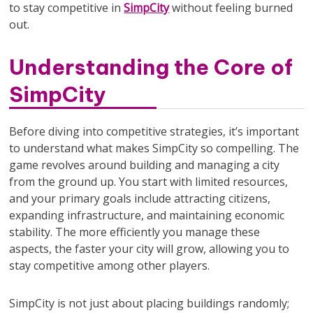
to stay competitive in
SimpCity
without feeling burned
out.
Understanding the Core of
SimpCity
Before diving into competitive strategies, it’s important
to understand what makes SimpCity so compelling. The
game revolves around building and managing a city
from the ground up. You start with limited resources,
and your primary goals include attracting citizens,
expanding infrastructure, and maintaining economic
stability. The more efficiently you manage these
aspects, the faster your city will grow, allowing you to
stay competitive among other players.
SimpCity is not just about placing buildings randomly;