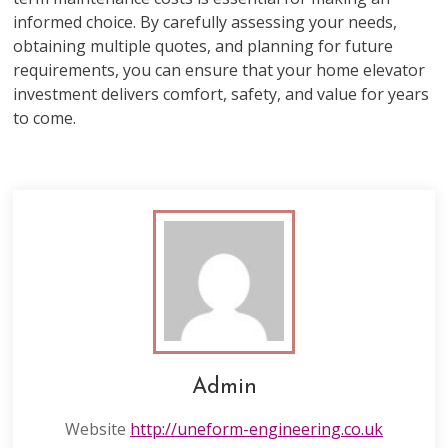
informed choice. By carefully assessing your needs,
obtaining multiple quotes, and planning for future
requirements, you can ensure that your home elevator
investment delivers comfort, safety, and value for years
to come.
Admin
Website
http://uneform-engineering.co.uk