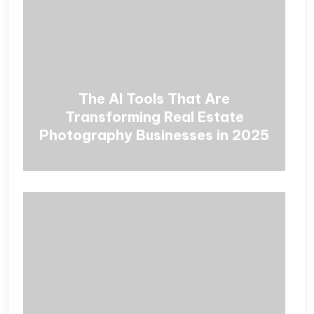
The AI Tools That Are
Transforming Real Estate
Photography Businesses in 2025