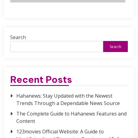
Search
Search
Recent Posts
Hahanews: Stay Updated with the Newest
Trends Through a Dependable News Source
The Complete Guide to Hahanews Features and
Content
123movies Official Website: A Guide to