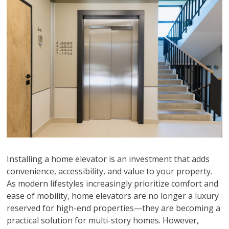
Installing a home elevator is an investment that adds
convenience, accessibility, and value to your property.
As modern lifestyles increasingly prioritize comfort and
ease of mobility, home elevators are no longer a luxury
reserved for high-end properties—they are becoming a
practical solution for multi-story homes. However,