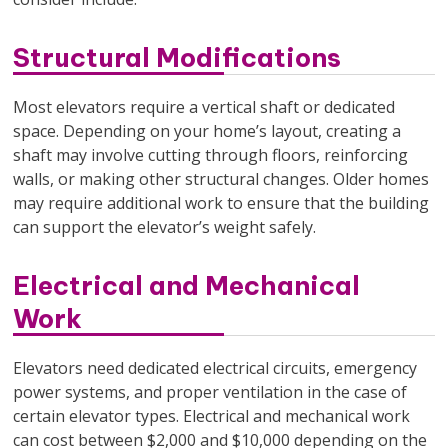
Structural Modifications
Most elevators require a vertical shaft or dedicated
space. Depending on your home’s layout, creating a
shaft may involve cutting through floors, reinforcing
walls, or making other structural changes. Older homes
may require additional work to ensure that the building
can support the elevator’s weight safely.
Electrical and Mechanical
Work
Elevators need dedicated electrical circuits, emergency
power systems, and proper ventilation in the case of
certain elevator types. Electrical and mechanical work
can cost between $2,000 and $10,000 depending on the