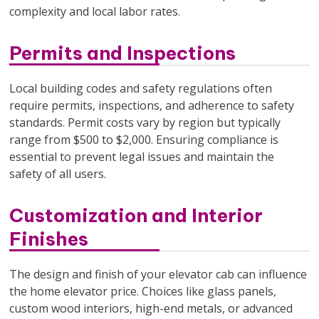
complexity and local labor rates.
Permits and Inspections
Local building codes and safety regulations often
require permits, inspections, and adherence to safety
standards. Permit costs vary by region but typically
range from $500 to $2,000. Ensuring compliance is
essential to prevent legal issues and maintain the
safety of all users.
Customization and Interior
Finishes
The design and finish of your elevator cab can influence
the home elevator price. Choices like glass panels,
custom wood interiors, high-end metals, or advanced