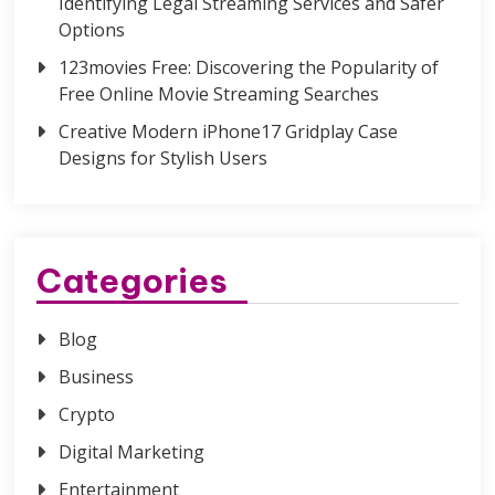
Identifying Legal Streaming Services and Safer
Options
123movies Free: Discovering the Popularity of
Free Online Movie Streaming Searches
Creative Modern iPhone17 Gridplay Case
Designs for Stylish Users
Categories
Blog
Business
Crypto
Digital Marketing
Entertainment