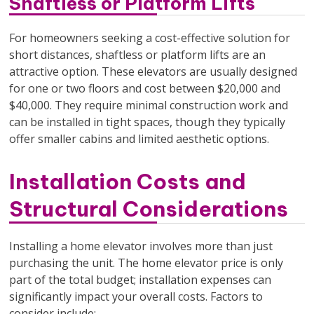
Shaftless or Platform Lifts
For homeowners seeking a cost-effective solution for
short distances, shaftless or platform lifts are an
attractive option. These elevators are usually designed
for one or two floors and cost between $20,000 and
$40,000. They require minimal construction work and
can be installed in tight spaces, though they typically
offer smaller cabins and limited aesthetic options.
Installation Costs and
Structural Considerations
Installing a home elevator involves more than just
purchasing the unit. The home elevator price is only
part of the total budget; installation expenses can
significantly impact your overall costs. Factors to
consider include: