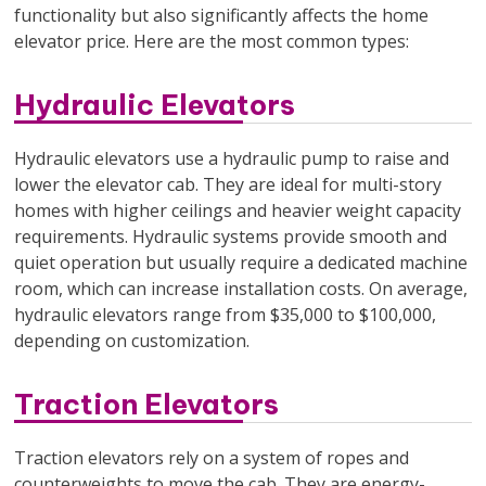
functionality but also significantly affects the home
elevator price. Here are the most common types:
Hydraulic Elevators
Hydraulic elevators use a hydraulic pump to raise and
lower the elevator cab. They are ideal for multi-story
homes with higher ceilings and heavier weight capacity
requirements. Hydraulic systems provide smooth and
quiet operation but usually require a dedicated machine
room, which can increase installation costs. On average,
hydraulic elevators range from $35,000 to $100,000,
depending on customization.
Traction Elevators
Traction elevators rely on a system of ropes and
counterweights to move the cab. They are energy-