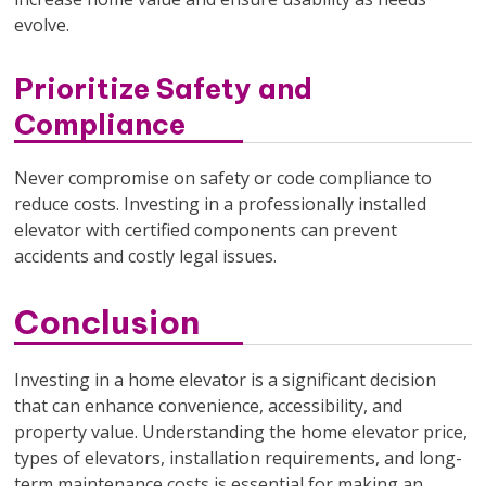
evolve.
Prioritize Safety and
Compliance
Never compromise on safety or code compliance to
reduce costs. Investing in a professionally installed
elevator with certified components can prevent
accidents and costly legal issues.
Conclusion
Investing in a home elevator is a significant decision
that can enhance convenience, accessibility, and
property value. Understanding the home elevator price,
types of elevators, installation requirements, and long-
term maintenance costs is essential for making an