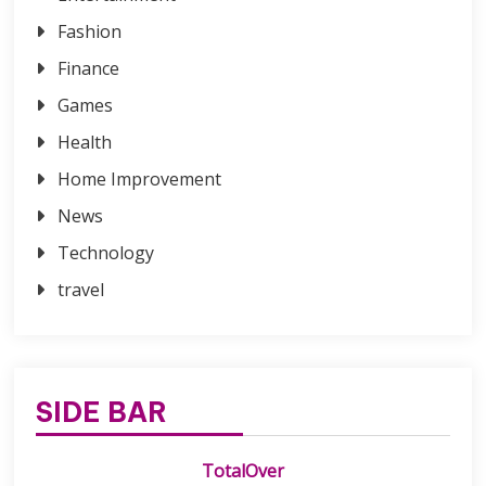
Fashion
Finance
Games
Health
Home Improvement
News
Technology
travel
SIDE BAR
TotalOver