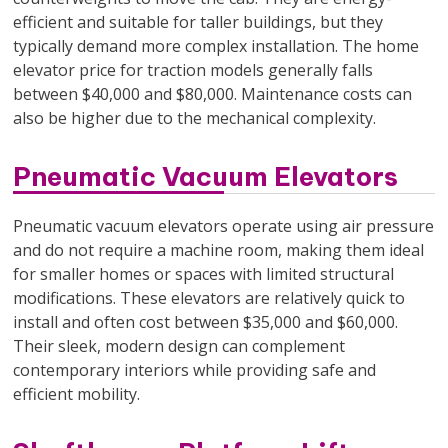
efficient and suitable for taller buildings, but they
typically demand more complex installation. The home
elevator price for traction models generally falls
between $40,000 and $80,000. Maintenance costs can
also be higher due to the mechanical complexity.
Pneumatic Vacuum Elevators
Pneumatic vacuum elevators operate using air pressure
and do not require a machine room, making them ideal
for smaller homes or spaces with limited structural
modifications. These elevators are relatively quick to
install and often cost between $35,000 and $60,000.
Their sleek, modern design can complement
contemporary interiors while providing safe and
efficient mobility.