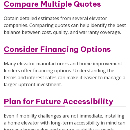
Compare Multiple Quotes
Obtain detailed estimates from several elevator
companies. Comparing quotes can help identify the best
balance between cost, quality, and warranty coverage.
Consider Financing Options
Many elevator manufacturers and home improvement
lenders offer financing options. Understanding the
terms and interest rates can make it easier to manage a
larger upfront investment.
Plan for Future Accessibility
Even if mobility challenges are not immediate, installing
a home elevator with long-term accessibility in mind can
increase home value and ensure usability as needs