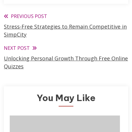
Read
PREVIOUS POST
Stress-Free Strategies to Remain Competitive in
more
SimpCity
articles
NEXT POST
Unlocking Personal Growth Through Free Online
Quizzes
You May Like