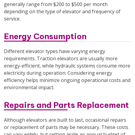
generally range from $200 to $500 per month
depending on the type of elevator and frequency of
service.
Energy Consumption
Different elevator types have varying energy
requirements. Traction elevators are usually more
energy-efficient, while hydraulic systems consume more
electricity during operation. Considering energy
efficiency helps minimize ongoing operational costs and
environmental impact.
Repairs and Parts Replacement
Although elevators are built to last, occasional repairs
or replacement of parts may be necessary. These costs
can vary widely, but setting aside an annual budget of