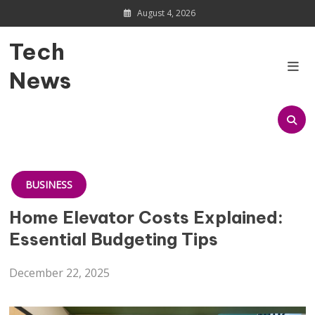
Skip
August 4, 2026
to
content
Tech
News
BUSINESS
Home Elevator Costs Explained:
Essential Budgeting Tips
December 22, 2025