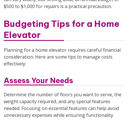
$500 to $1,000 for repairs is a practical precaution.
Budgeting Tips for a Home
Elevator
Planning for a home elevator requires careful financial
consideration. Here are some tips to manage costs
effectively:
Assess Your Needs
Determine the number of floors you want to serve, the
weight capacity required, and any special features
needed. Focusing on essential features can help avoid
unnecessary expenses while ensuring functionality.