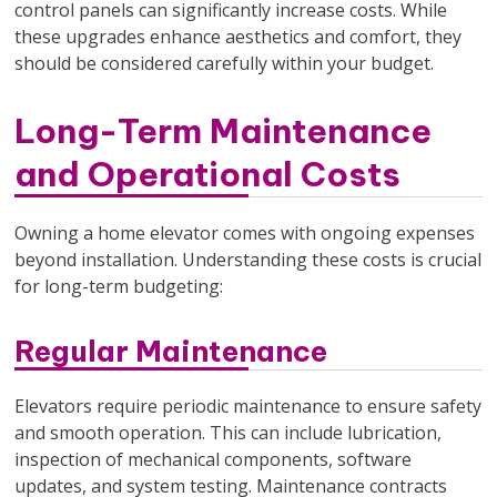
control panels can significantly increase costs. While
these upgrades enhance aesthetics and comfort, they
should be considered carefully within your budget.
Long-Term Maintenance
and Operational Costs
Owning a home elevator comes with ongoing expenses
beyond installation. Understanding these costs is crucial
for long-term budgeting:
Regular Maintenance
Elevators require periodic maintenance to ensure safety
and smooth operation. This can include lubrication,
inspection of mechanical components, software
updates, and system testing. Maintenance contracts