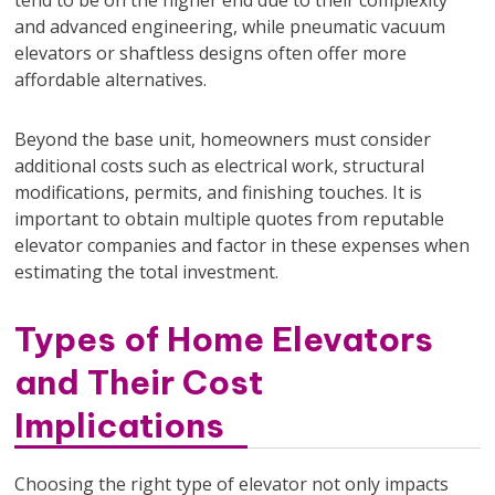
and advanced engineering, while pneumatic vacuum
elevators or shaftless designs often offer more
affordable alternatives.
Beyond the base unit, homeowners must consider
additional costs such as electrical work, structural
modifications, permits, and finishing touches. It is
important to obtain multiple quotes from reputable
elevator companies and factor in these expenses when
estimating the total investment.
Types of Home Elevators
and Their Cost
Implications
Choosing the right type of elevator not only impacts