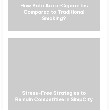
How Safe Are e-Cigarettes
Compared to Traditional
Smoking?
Stress-Free Strategies to
Remain Competitive in SimpCity