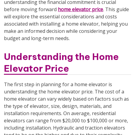
understanding the financial commitment is crucial
before moving forward
home elevator price
. This guide
will explore the essential considerations and costs
associated with installing a home elevator, helping you
make an informed decision while considering your
budget and long-term needs.
Understanding the Home
Elevator Price
The first step in planning for a home elevator is
understanding the home elevator price. The cost of a
home elevator can vary widely based on factors such as
the type of elevator, size, design, materials, and
installation requirements. On average, residential
elevators can range from $20,000 to $100,000 or more,
including installation. Hydraulic and traction elevators
tend to be on the higher end due to their complexity