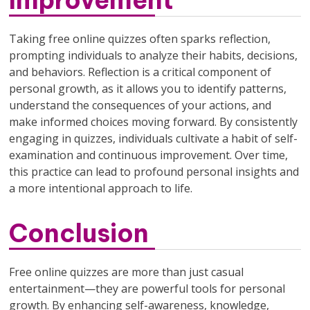
Taking free online quizzes often sparks reflection,
prompting individuals to analyze their habits, decisions,
and behaviors. Reflection is a critical component of
personal growth, as it allows you to identify patterns,
understand the consequences of your actions, and
make informed choices moving forward. By consistently
engaging in quizzes, individuals cultivate a habit of self-
examination and continuous improvement. Over time,
this practice can lead to profound personal insights and
a more intentional approach to life.
Conclusion
Free online quizzes are more than just casual
entertainment—they are powerful tools for personal
growth. By enhancing self-awareness, knowledge,