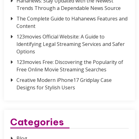
Hahanews: Stay Updated with the Newest
Trends Through a Dependable News Source
The Complete Guide to Hahanews Features and
Content
123movies Official Website: A Guide to
Identifying Legal Streaming Services and Safer
Options
123movies Free: Discovering the Popularity of
Free Online Movie Streaming Searches
Creative Modern iPhone17 Gridplay Case
Designs for Stylish Users
Categories
Blog