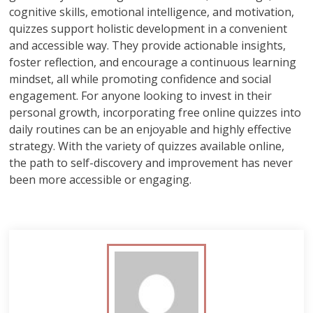
cognitive skills, emotional intelligence, and motivation,
quizzes support holistic development in a convenient
and accessible way. They provide actionable insights,
foster reflection, and encourage a continuous learning
mindset, all while promoting confidence and social
engagement. For anyone looking to invest in their
personal growth, incorporating free online quizzes into
daily routines can be an enjoyable and highly effective
strategy. With the variety of quizzes available online,
the path to self-discovery and improvement has never
been more accessible or engaging.