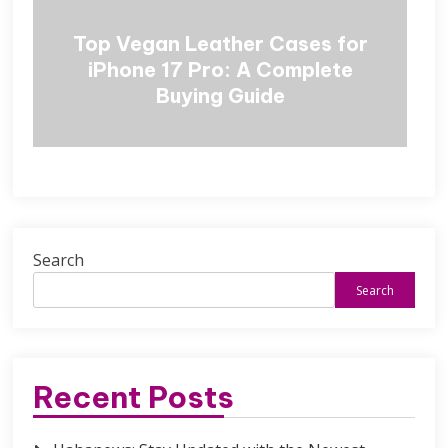
Top Vegan Leather Cases for
iPhone 17 Pro: A Complete
Buying Guide
Search
Search
Recent Posts