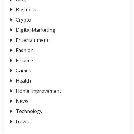
Business
Crypto
Digital Marketing
Entertainment
Fashion
Finance
Games
Health
Home Improvement
News
Technology
travel