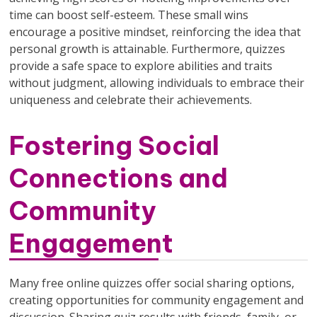
time can boost self-esteem. These small wins
encourage a positive mindset, reinforcing the idea that
personal growth is attainable. Furthermore, quizzes
provide a safe space to explore abilities and traits
without judgment, allowing individuals to embrace their
uniqueness and celebrate their achievements.
Fostering Social
Connections and
Community
Engagement
Many free online quizzes offer social sharing options,
creating opportunities for community engagement and
discussion. Sharing quiz results with friends, family, or