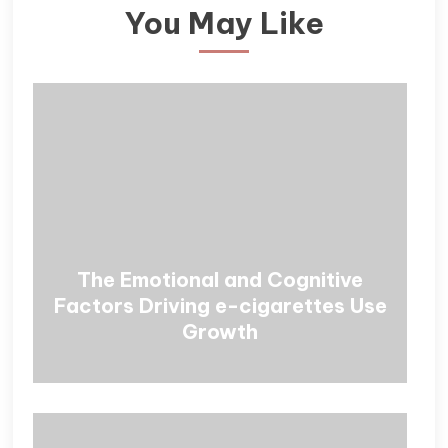
You May Like
The Emotional and Cognitive
Factors Driving e-cigarettes Use
Growth