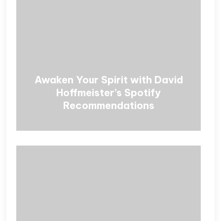
Awaken Your Spirit with David
Hoffmeister’s Spotify
Recommendations