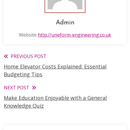
Admin
Website
http://uneform-engineering.co.uk
Read
PREVIOUS POST
Home Elevator Costs Explained: Essential
more
Budgeting Tips
articles
NEXT POST
Make Education Enjoyable with a General
Knowledge Quiz