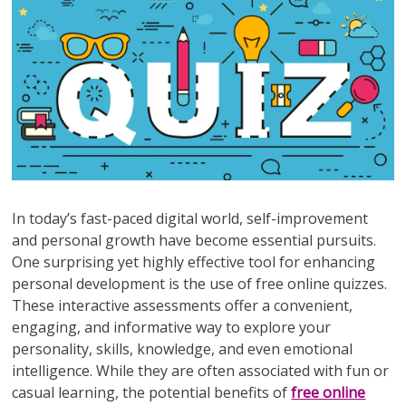
In today’s fast-paced digital world, self-improvement
and personal growth have become essential pursuits.
One surprising yet highly effective tool for enhancing
personal development is the use of free online quizzes.
These interactive assessments offer a convenient,
engaging, and informative way to explore your
personality, skills, knowledge, and even emotional
intelligence. While they are often associated with fun or
casual learning, the potential benefits of
free online