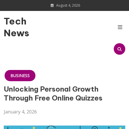
Skip
August 4, 2026
to
content
Tech
News
BUSINESS
Unlocking Personal Growth
Through Free Online Quizzes
January 4, 2026