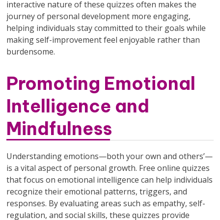
interactive nature of these quizzes often makes the
journey of personal development more engaging,
helping individuals stay committed to their goals while
making self-improvement feel enjoyable rather than
burdensome.
Promoting Emotional
Intelligence and
Mindfulness
Understanding emotions—both your own and others’—
is a vital aspect of personal growth. Free online quizzes
that focus on emotional intelligence can help individuals
recognize their emotional patterns, triggers, and
responses. By evaluating areas such as empathy, self-
regulation, and social skills, these quizzes provide