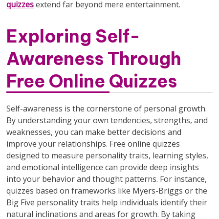
quizzes
extend far beyond mere entertainment.
Exploring Self-
Awareness Through
Free Online Quizzes
Self-awareness is the cornerstone of personal growth.
By understanding your own tendencies, strengths, and
weaknesses, you can make better decisions and
improve your relationships. Free online quizzes
designed to measure personality traits, learning styles,
and emotional intelligence can provide deep insights
into your behavior and thought patterns. For instance,
quizzes based on frameworks like Myers-Briggs or the
Big Five personality traits help individuals identify their
natural inclinations and areas for growth. By taking