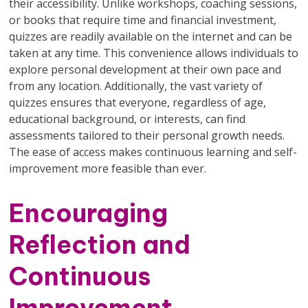
their accessibility. Unlike workshops, coaching sessions,
or books that require time and financial investment,
quizzes are readily available on the internet and can be
taken at any time. This convenience allows individuals to
explore personal development at their own pace and
from any location. Additionally, the vast variety of
quizzes ensures that everyone, regardless of age,
educational background, or interests, can find
assessments tailored to their personal growth needs.
The ease of access makes continuous learning and self-
improvement more feasible than ever.
Encouraging
Reflection and
Continuous
Improvement