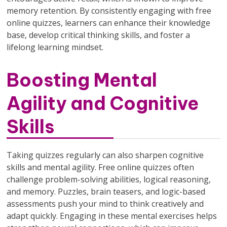
memory retention. By consistently engaging with free
online quizzes, learners can enhance their knowledge
base, develop critical thinking skills, and foster a
lifelong learning mindset.
Boosting Mental
Agility and Cognitive
Skills
Taking quizzes regularly can also sharpen cognitive
skills and mental agility. Free online quizzes often
challenge problem-solving abilities, logical reasoning,
and memory. Puzzles, brain teasers, and logic-based
assessments push your mind to think creatively and
adapt quickly. Engaging in these mental exercises helps