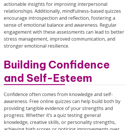
actionable insights for improving interpersonal
relationships. Additionally, mindfulness-based quizzes
encourage introspection and reflection, fostering a
sense of emotional balance and awareness. Regular
engagement with these assessments can lead to better
stress management, improved communication, and
stronger emotional resilience.
Building Confidence
and Self-Esteem
Confidence often comes from knowledge and self-
awareness. Free online quizzes can help build both by
providing tangible evidence of your strengths and
progress. Whether it’s a quiz testing general
knowledge, creative skills, or personality strengths,
achieving high scores or noticing improvements over