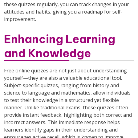
these quizzes regularly, you can track changes in your
attitudes and habits, giving you a roadmap for self-
improvement.
Enhancing Learning
and Knowledge
Free online quizzes are not just about understanding
yourself—they are also a valuable educational tool.
Subject-specific quizzes, ranging from history and
science to language and mathematics, allow individuals
to test their knowledge in a structured yet flexible
manner. Unlike traditional exams, these quizzes often
provide instant feedback, highlighting both correct and
incorrect answers. This immediate response helps
learners identify gaps in their understanding and
encourages active recall, which is known to improve