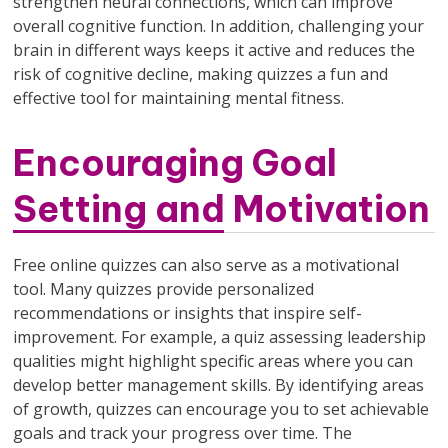
strengthen neural connections, which can improve
overall cognitive function. In addition, challenging your
brain in different ways keeps it active and reduces the
risk of cognitive decline, making quizzes a fun and
effective tool for maintaining mental fitness.
Encouraging Goal
Setting and Motivation
Free online quizzes can also serve as a motivational
tool. Many quizzes provide personalized
recommendations or insights that inspire self-
improvement. For example, a quiz assessing leadership
qualities might highlight specific areas where you can
develop better management skills. By identifying areas
of growth, quizzes can encourage you to set achievable
goals and track your progress over time. The