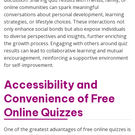
online communities can spark meaningful
conversations about personal development, learning
strategies, or lifestyle choices. These interactions not
only enhance social bonds but also expose individuals
to diverse perspectives and insights, further enriching
the growth process. Engaging with others around quiz
results can lead to collaborative learning and mutual
encouragement, reinforcing a supportive environment
for self-improvement.
Accessibility and
Convenience of Free
Online Quizzes
One of the greatest advantages of free online quizzes is