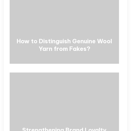
How to Distinguish Genuine Wool
Yarn from Fakes?
Strengthening Brand Loyalty