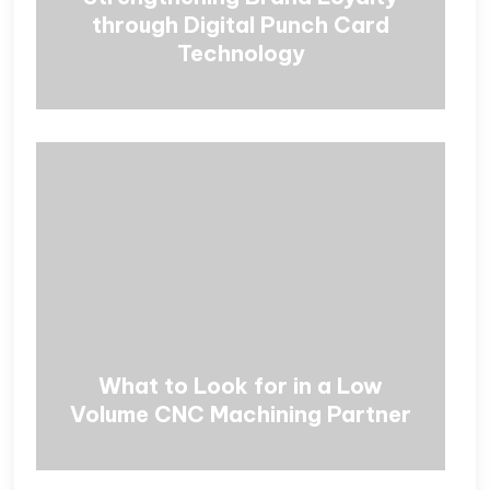
through Digital Punch Card
Technology
What to Look for in a Low
Volume CNC Machining Partner