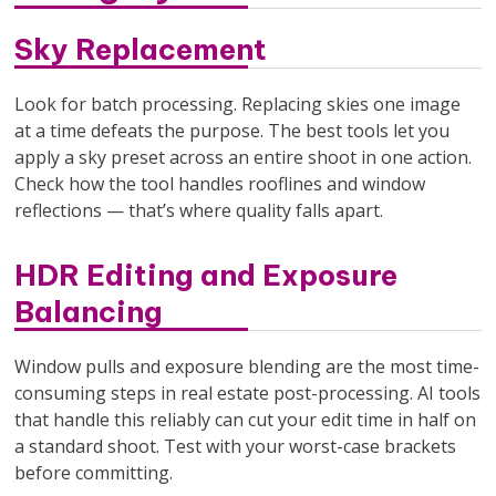
Sky Replacement
Look for batch processing. Replacing skies one image
at a time defeats the purpose. The best tools let you
apply a sky preset across an entire shoot in one action.
Check how the tool handles rooflines and window
reflections — that’s where quality falls apart.
HDR Editing and Exposure
Balancing
Window pulls and exposure blending are the most time-
consuming steps in real estate post-processing. AI tools
that handle this reliably can cut your edit time in half on
a standard shoot. Test with your worst-case brackets
before committing.