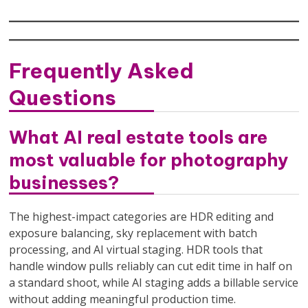
Frequently Asked
Questions
What AI real estate tools are
most valuable for photography
businesses?
The highest-impact categories are HDR editing and
exposure balancing, sky replacement with batch
processing, and AI virtual staging. HDR tools that
handle window pulls reliably can cut edit time in half on
a standard shoot, while AI staging adds a billable service
without adding meaningful production time.