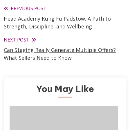
Read
PREVIOUS POST
Head Academy Kung Fu Padstow: A Path to
more
Strength, Discipline, and Wellbeing
articles
NEXT POST
Can Staging Really Generate Multiple Offers?
What Sellers Need to Know
You May Like