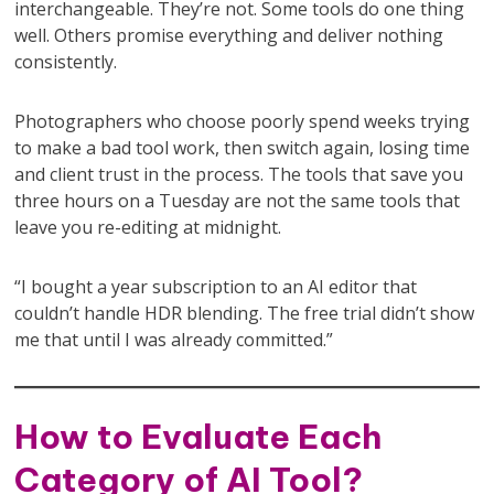
interchangeable. They’re not. Some tools do one thing
well. Others promise everything and deliver nothing
consistently.
Photographers who choose poorly spend weeks trying
to make a bad tool work, then switch again, losing time
and client trust in the process. The tools that save you
three hours on a Tuesday are not the same tools that
leave you re-editing at midnight.
“I bought a year subscription to an AI editor that
couldn’t handle HDR blending. The free trial didn’t show
me that until I was already committed.”
How to Evaluate Each
Category of AI Tool?