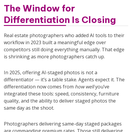
The Window for
Differentiation Is Closing
Real estate photographers who added AI tools to their
workflow in 2023 built a meaningful edge over
competitors still doing everything manually. That edge
is shrinking as more photographers catch up.
In 2025, offering AI-staged photos is not a
differentiator — it’s a table stake. Agents expect it. The
differentiation now comes from
how well
you’ve
integrated these tools: speed, consistency, furniture
quality, and the ability to deliver staged photos the
same day as the shoot.
Photographers delivering same-day staged packages
are commanding premium rates. Those still delivering