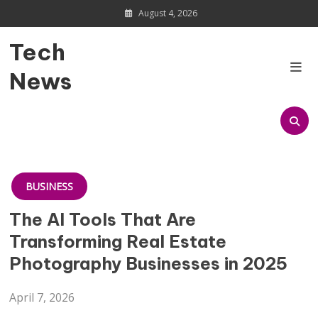
Skip
August 4, 2026
to
content
Tech
News
BUSINESS
The AI Tools That Are
Transforming Real Estate
Photography Businesses in 2025
April 7, 2026