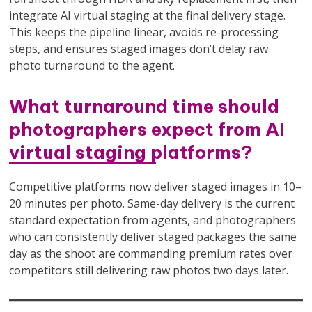
integrate AI virtual staging at the final delivery stage.
This keeps the pipeline linear, avoids re-processing
steps, and ensures staged images don’t delay raw
photo turnaround to the agent.
What turnaround time should
photographers expect from AI
virtual staging platforms?
Competitive platforms now deliver staged images in 10–
20 minutes per photo. Same-day delivery is the current
standard expectation from agents, and photographers
who can consistently deliver staged packages the same
day as the shoot are commanding premium rates over
competitors still delivering raw photos two days later.