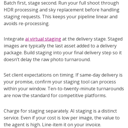
Batch first, stage second. Run your full shoot through
HDR processing and sky replacement before handling
staging requests. This keeps your pipeline linear and
avoids re-processing.
Integrate
ai virtual staging
at the delivery stage. Staged
images are typically the last asset added to a delivery
package. Build staging into your final delivery step so it
doesn’t delay the raw photo turnaround.
Set client expectations on timing. If same-day delivery is
your promise, confirm your staging tool can process
within your window. Ten-to-twenty-minute turnarounds
are now the standard for competitive platforms.
Charge for staging separately. AI staging is a distinct
service. Even if your cost is low per image, the value to
the agent is high. Line-item it on your invoice.