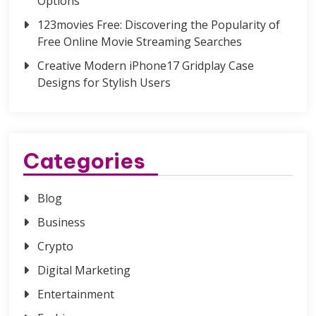
Options
123movies Free: Discovering the Popularity of
Free Online Movie Streaming Searches
Creative Modern iPhone17 Gridplay Case
Designs for Stylish Users
Categories
Blog
Business
Crypto
Digital Marketing
Entertainment