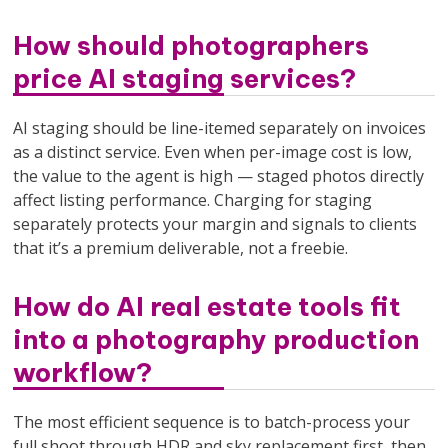
How should photographers
price AI staging services?
AI staging should be line-itemed separately on invoices
as a distinct service. Even when per-image cost is low,
the value to the agent is high — staged photos directly
affect listing performance. Charging for staging
separately protects your margin and signals to clients
that it’s a premium deliverable, not a freebie.
How do AI real estate tools fit
into a photography production
workflow?
The most efficient sequence is to batch-process your
full shoot through HDR and sky replacement first, then