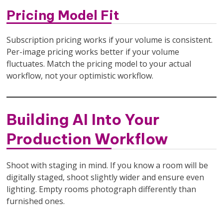
Pricing Model Fit
Subscription pricing works if your volume is consistent.
Per-image pricing works better if your volume
fluctuates. Match the pricing model to your actual
workflow, not your optimistic workflow.
Building AI Into Your
Production Workflow
Shoot with staging in mind. If you know a room will be
digitally staged, shoot slightly wider and ensure even
lighting. Empty rooms photograph differently than
furnished ones.