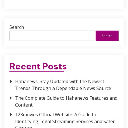
Search
Search
Recent Posts
Hahanews: Stay Updated with the Newest
Trends Through a Dependable News Source
The Complete Guide to Hahanews Features and
Content
123movies Official Website: A Guide to
Identifying Legal Streaming Services and Safer