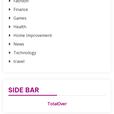
Fashion
Finance
Games
Health
Home Improvement
News
Technology
travel
SIDE BAR
TotalOver