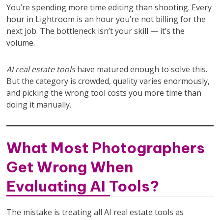
You’re spending more time editing than shooting. Every
hour in Lightroom is an hour you’re not billing for the
next job. The bottleneck isn’t your skill — it’s the
volume.
AI real estate tools
have matured enough to solve this.
But the category is crowded, quality varies enormously,
and picking the wrong tool costs you more time than
doing it manually.
What Most Photographers
Get Wrong When
Evaluating AI Tools?
The mistake is treating all AI real estate tools as