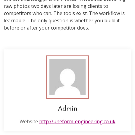
raw photos two days later are losing clients to
competitors who can. The tools exist. The workflow is
learnable. The only question is whether you build it
before or after your competitor does.
Admin
Website
http://uneform-engineering.co.uk