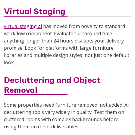
Virtual Staging
virtual staging ai
has moved from novelty to standard
workflow component. Evaluate turnaround time —
anything longer than 24 hours disrupts your delivery
promise. Look for platforms with large furniture
libraries and multiple design styles, not just one default
look.
Decluttering and Object
Removal
Some properties need furniture removed, not added. AI
decluttering tools vary widely in quality. Test them on
cluttered rooms with complex backgrounds before
using them on client deliverables.